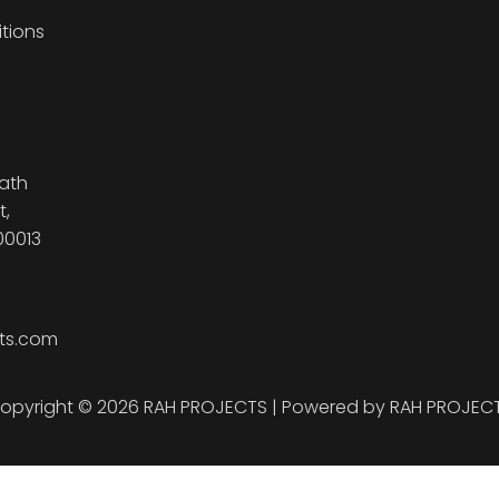
tions
ath
t,
00013
ts.com
opyright © 2026 RAH PROJECTS | Powered by RAH PROJEC