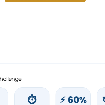
Challenge
⏱︎
⚡︎ 60%