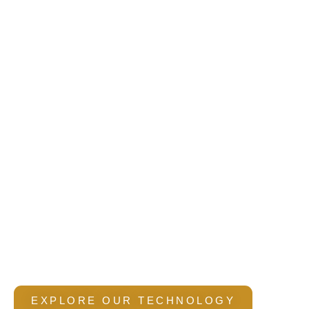
AI-Enabled
Construction & BIM
Solutions
We integrate digital workflows, intelligent
BIM systems,
and
data-driven
planning
to improve
accuracy, reduce
rework, and deliver efficient construction
outcomes.
EXPLORE OUR TECHNOLOGY