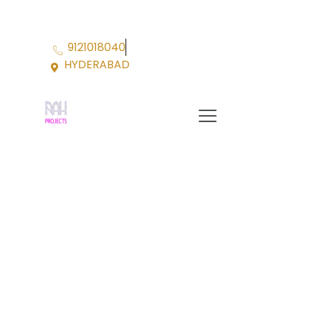
Skip
to
content
9121018040
HYDERABAD
Menu