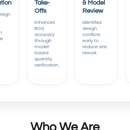
tion
Take-
& Model
Offs
Review
esign
Enhances
Identifies
BOQ
design
n
accuracy
conflicts
re
through
early to
model-
reduce site
based
rework.
quantity
verification.
Who We Are