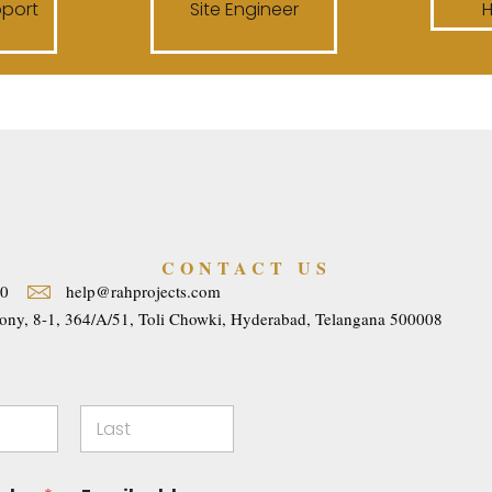
pport
Site Engineer
CONTACT US
40
help@rahprojects.com
ony, 8-1, 364/A/51, Toli Chowki, Hyderabad, Telangana 500008
Last
E