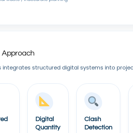
al Approach
s integrates structured digital systems into projec
ted
Digital
Clash
Quantity
Detection