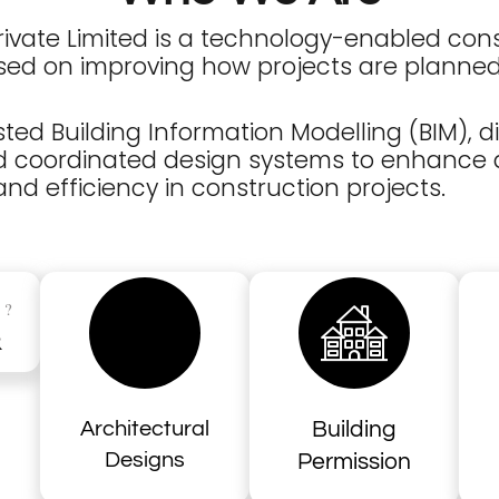
Private Limited is a technology-enabled con
ed on improving how projects are planned
ted Building Information Modelling (BIM), di
and coordinated design systems to enhance
nd efficiency in construction projects.
?
S
R
Architectural
Building
Designs
Permission