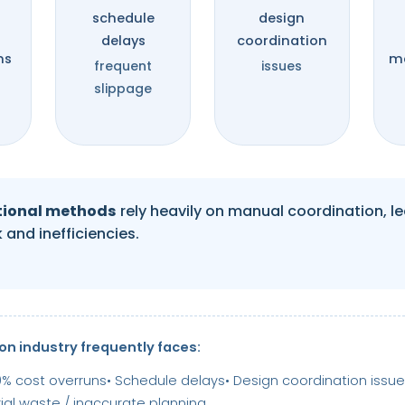
%
schedule
design
delays
coordination
ns
ma
frequent
issues
slippage
tional methods
rely heavily on manual coordination, l
 and inefficiencies.
on industry frequently faces:
0% cost overruns
• Schedule delays
• Design coordination issu
rial waste / inaccurate planning